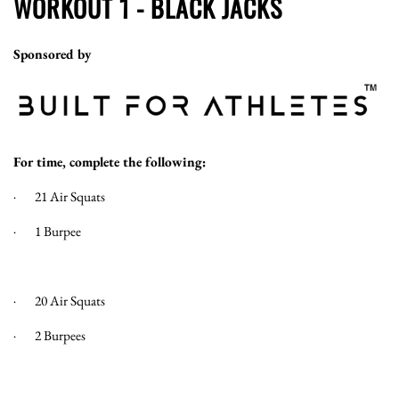
WORKOUT 1 - BLACK JACKS
Sponsored by
For time, complete the following:
· 21 Air Squats
· 1 Burpee
· 20 Air Squats
· 2 Burpees