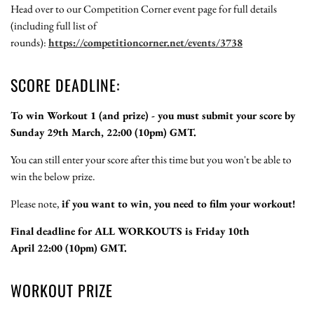
Head over to our Competition Corner event page for full details
(including full list of
rounds):
https://competitioncorner.net/events/3738
SCORE DEADLINE:
To win Workout 1 (and prize) - you must submit your score by
Sunday 29th March, 22:00 (10pm) GMT.
You can still enter your score after this time but you won't be able to
win the below prize.
Please note,
if you want to win, you need to film your workout!
Final deadline for ALL WORKOUTS is Friday 10th
April 22:00 (10pm) GMT.
WORKOUT PRIZE