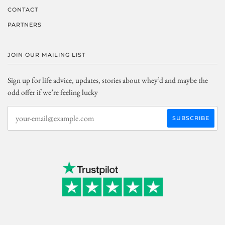
CONTACT
PARTNERS
JOIN OUR MAILING LIST
Sign up for life advice, updates, stories about whey’d and maybe the
odd offer if we’re feeling lucky