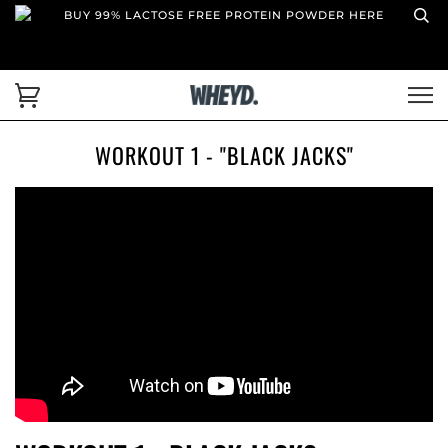
BUY 99% LACTOSE FREE PROTEIN POWDER HERE
WORKOUT 1 - "BLACK JACKS"