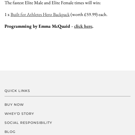
The fastest Elite Male and Elite Female times will win:
1 x
Built for Athletes Hero Backpack
(worth £59.99) each.
Programming by Emma McQuaid -
click here
.
QUICK LINKS
BUY NOW
WHEY'D STORY
SOCIAL RESPONSIBILITY
BLOG