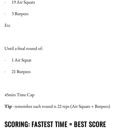
· 19 Air Squats
· 3 Burpees
Etc
Until a final round of:
· 1 Air Squat
· 21 Burpees
45min Time Cap
Tip
- remember each round is 22 reps (Air Squats + Burpees)
SCORING: FASTEST TIME = BEST SCORE