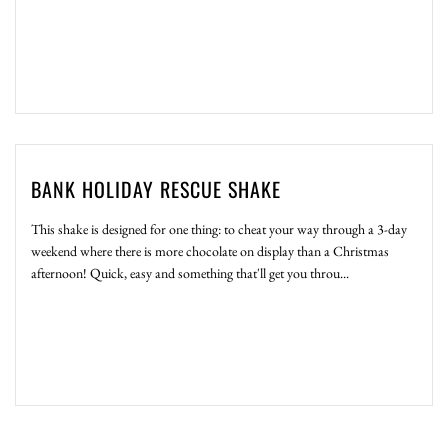
BANK HOLIDAY RESCUE SHAKE
This shake is designed for one thing: to cheat your way through a 3-day
weekend where there is more chocolate on display than a Christmas
afternoon! Quick, easy and something that'll get you throu...