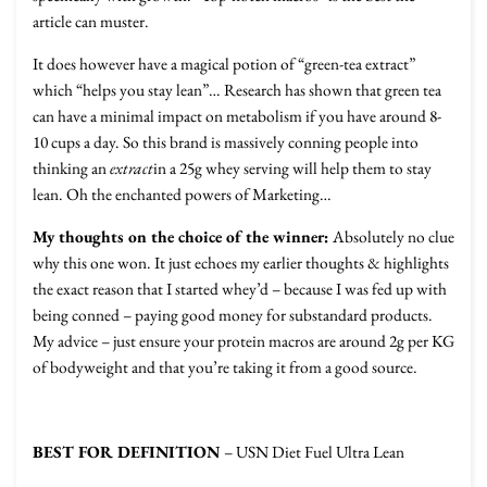
article can muster.
It does however have a magical potion of “green-tea extract”
which “helps you stay lean”… Research has shown that green tea
can have a minimal impact on metabolism if you have around 8-
10 cups a day. So this brand is massively conning people into
thinking an
extract
in a 25g whey serving will help them to stay
lean. Oh the enchanted powers of Marketing…
My thoughts on the choice of the winner:
Absolutely no clue
why this one won. It just echoes my earlier thoughts & highlights
the exact reason that I started whey’d – because I was fed up with
being conned – paying good money for substandard products.
My advice – just ensure your protein macros are around 2g per KG
of bodyweight and that you’re taking it from a good source.
BEST FOR DEFINITION
– USN Diet Fuel Ultra Lean