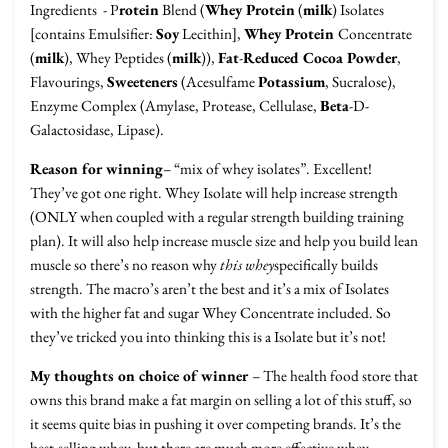
Ingredients
- P
rotein
Blend (
Whey Protein
(
milk
) Isolates
[contains Emulsifier:
Soy
Lecithin],
Whey Protein
Concentrate
(
milk
), Whey Peptides (
milk
)),
Fat
-
Reduced Cocoa Powder
,
Flavourings,
Sweeteners
(Acesulfame
Potassium
, Sucralose),
Enzyme Complex (Amylase, Protease, Cellulase,
Beta
-D-
Galactosidase, Lipase).
Reason for winning
– “mix of whey isolates”. Excellent!
They’ve got one right. Whey Isolate will help increase strength
(ONLY when coupled with a regular strength building training
plan). It will also help increase muscle size and help you build lean
muscle so there’s no reason why
this whey
specifically builds
strength. The macro’s aren’t the best and it’s a mix of Isolates
with the higher fat and sugar Whey Concentrate included. So
they’ve tricked you into thinking this is a Isolate but it’s not!
My thoughts on choice of winner
– The health food store that
owns this brand make a fat margin on selling a lot of this stuff, so
it seems quite bias in pushing it over competing brands. It’s the
best-selling whey, but there are much more effective whey