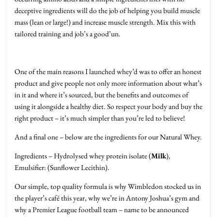
deceptive ingredients will do the job of helping you build muscle
mass (lean or large!) and increase muscle strength. Mix this with
tailored training and job’s a good’un.
One of the main reasons I launched whey’d was to offer an honest
product and give people not only more information about what’s
in it and where it’s sourced, but the benefits and outcomes of
using it alongside a healthy diet. So respect your body and buy the
right product – it’s much simpler than you’re led to believe!
And a final one – below are the ingredients for our Natural Whey.
Ingredients – Hydrolysed whey protein isolate (
Milk
),
Emulsifier: (Sunflower Lecithin).
Our simple, top quality formula is why Wimbledon stocked us in
the player’s café this year, why we’re in Antony Joshua’s gym and
why a Premier League football team – name to be announced