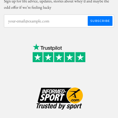
Sign up for life advice, updates, stories about whey’d and maybe the
odd offer if we’re feeling lucky