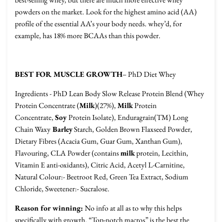
powders on the market. Look for the highest amino acid (AA)
profile of the essential AA’s your body needs. whey’d, for
example, has 18% more BCAAs than this powder.
BEST FOR MUSCLE GROWTH
– PhD Diet Whey
Ingredients - PhD Lean Body Slow Release Protein Blend (Whey
Protein Concentrate (
Milk
)(27%),
Milk
Protein
Concentrate,
Soy
Protein Isolate), Enduragrain(TM) Long
Chain Waxy
Barley
Starch, Golden Brown Flaxseed Powder,
Dietary Fibres (Acacia Gum, Guar Gum, Xanthan Gum),
Flavouring, CLA Powder (contains
milk
protein, Lecithin,
Vitamin E anti-oxidants), Citric Acid, Acetyl L-Carnitine,
Natural Colour:- Beetroot Red, Green Tea Extract, Sodium
Chloride, Sweetener:- Sucralose.
Reason for winning:
No info at all as to why this helps
specifically with growth. “Top-notch macros” is the best the