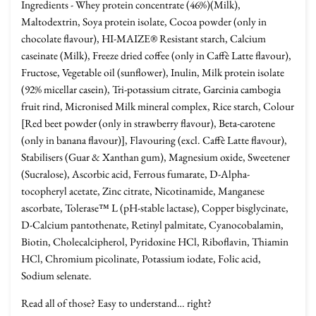
Ingredients - Whey protein concentrate (46%)(Milk),
Maltodextrin, Soya protein isolate, Cocoa powder (only in
chocolate flavour), HI-MAIZE® Resistant starch, Calcium
caseinate (Milk), Freeze dried coffee (only in Caffè Latte flavour),
Fructose, Vegetable oil (sunflower), Inulin, Milk protein isolate
(92% micellar casein), Tri-potassium citrate, Garcinia cambogia
fruit rind, Micronised Milk mineral complex, Rice starch, Colour
[Red beet powder (only in strawberry flavour), Beta-carotene
(only in banana flavour)], Flavouring (excl. Caffè Latte flavour),
Stabilisers (Guar & Xanthan gum), Magnesium oxide, Sweetener
(Sucralose), Ascorbic acid, Ferrous fumarate, D-Alpha-
tocopheryl acetate, Zinc citrate, Nicotinamide, Manganese
ascorbate, Tolerase™ L (pH-stable lactase), Copper bisglycinate,
D-Calcium pantothenate, Retinyl palmitate, Cyanocobalamin,
Biotin, Cholecalcipherol, Pyridoxine HCl, Riboflavin, Thiamin
HCl, Chromium picolinate, Potassium iodate, Folic acid,
Sodium selenate.
Read all of those? Easy to understand… right?