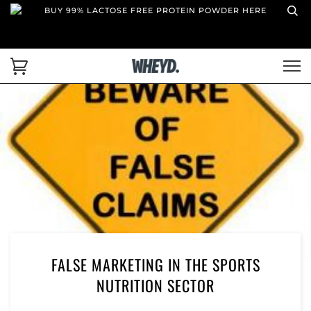
BUY 99% LACTOSE FREE PROTEIN POWDER HERE
FALSE MARKETING IN THE SPORTS
NUTRITION SECTOR