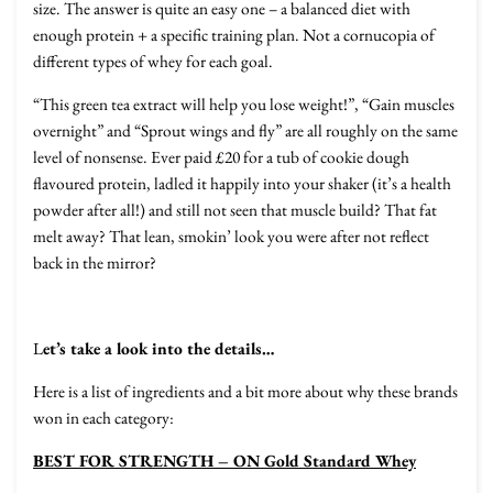
size. The answer is quite an easy one – a balanced diet with
enough protein + a specific training plan. Not a cornucopia of
different types of whey for each goal.
“This green tea extract will help you lose weight!”, “Gain muscles
overnight” and “Sprout wings and fly” are all roughly on the same
level of nonsense. Ever paid £20 for a tub of cookie dough
flavoured protein, ladled it happily into your shaker (it’s a health
powder after all!) and still not seen that muscle build? That fat
melt away? That lean, smokin’ look you were after not reflect
back in the mirror?
L
et’s take a look into the details…
Here is a list of ingredients and a bit more about why these brands
won in each category:
BEST FOR STRENGTH – ON Gold Standard Whey