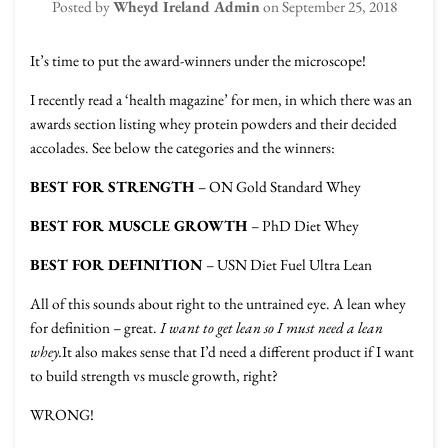
Posted by
Wheyd Ireland Admin
on
September 25, 2018
It’s time to put the award-winners under the microscope!
I recently read a ‘health magazine’ for men, in which there was an
awards section listing whey protein powders and their decided
accolades. See below the categories and the winners:
BEST FOR STRENGTH
– ON Gold Standard Whey
BEST FOR MUSCLE GROWTH
– PhD Diet Whey
BEST FOR DEFINITION
– USN Diet Fuel Ultra Lean
All of this sounds about right to the untrained eye. A lean whey
for definition – great.
I want to get lean so I must need a lean
whey.
It also makes sense that I’d need a different product if I want
to build strength vs muscle growth, right?
WRONG!