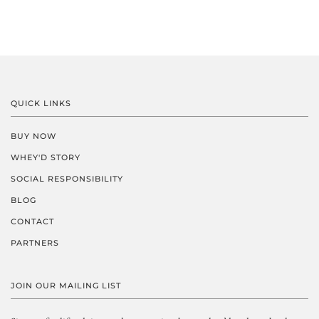
QUICK LINKS
BUY NOW
WHEY'D STORY
SOCIAL RESPONSIBILITY
BLOG
CONTACT
PARTNERS
JOIN OUR MAILING LIST