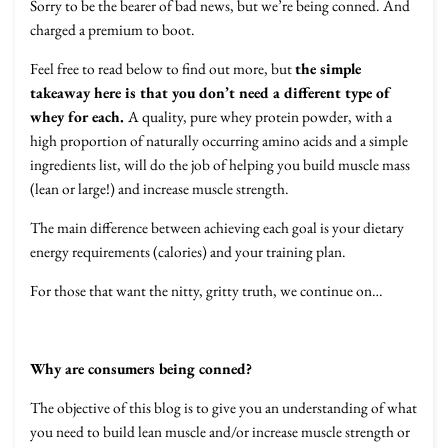
Sorry to be the bearer of bad news, but we’re being conned. And
charged a premium to boot.
Feel free to read below to find out more, but
the simple
takeaway here is that you don’t need a different type of
whey for each.
A quality, pure whey protein powder, with a
high proportion of naturally occurring amino acids and a simple
ingredients list, will do the job of helping you build muscle mass
(lean or large!) and increase muscle strength.
The main difference between achieving each goal is your dietary
energy requirements (calories) and your training plan.
For those that want the nitty, gritty truth, we continue on…
Why are consumers being conned?
The objective of this blog is to give you an understanding of what
you need to build lean muscle and/or increase muscle strength or