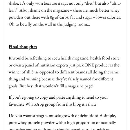
shake. It’s only won because it says not only “diet” but also “ultra-
lean”. Also, shame on the magazine – there are much better whey
powders out there with 0g of carbs, fat and sugar + lower calories.
Oh to be a fly on the wall in the judging room…
Final thoughts
It would be refreshing to see a health magazine, health food store
or even a panel of nutrition experts just pick ONE product as the
winner of all 3, as opposed to different brands all doing the same
thing and winning because they’re falsely named for different
goals. But hey, that wouldn’t fill a magazine page!
If you’re going to copy and paste anything to send to your
favourite WhatsApp group from this blog it’s that:
Do you want strength, muscle growth or definition? A simple,
pure whey protein powder with a high proportion of naturally
occurring amino acids and a simple ingredients lists with no