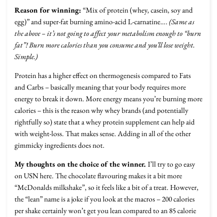
Reason for winning:
“Mix of protein (whey, casein, soy and
egg)” and super-fat burning amino-acid L-carnatine….
(Same as
the above – it’s not going to affect your metabolism enough to “burn
fat”! Burn more calories than you consume and you’ll lose weight.
Simple.)
Protein has a higher effect on thermogenesis compared to Fats
and Carbs – basically meaning that your body requires more
energy to break it down. More energy means you’re burning more
calories – this is the reason why whey brands (and potentially
rightfully so) state that a whey protein supplement can help aid
with weight-loss. That makes sense. Adding in all of the other
gimmicky ingredients does not.
My thoughts on the choice of the winner.
I’ll try to go easy
on USN here. The chocolate flavouring makes it a bit more
“McDonalds milkshake”, so it feels like a bit of a treat. However,
the “lean” name is a joke if you look at the macros – 200 calories
per shake certainly won’t get you lean compared to an 85 calorie