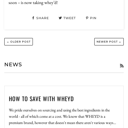
soon – is now taking whey’d!
SHARE
TWEET
PIN
← OLDER POST
NEWER POST →
NEWS
R
HOW TO SAVE WITH WHEYD
We pride ourselves on sourcing and using the best ingredients in the
world - all of which come at a cost. We know that WHEYD is a
premium brand, however that doesn't mean there aren't various ways...